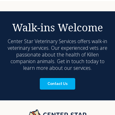
Walk-ins Welcome
Center Star Veterinary Services
offers walk-in
veterinary services. Our experienced vets are
passionate about the health of Killen
companion animals. Get in touch today to
learn more about our services.
Contact Us