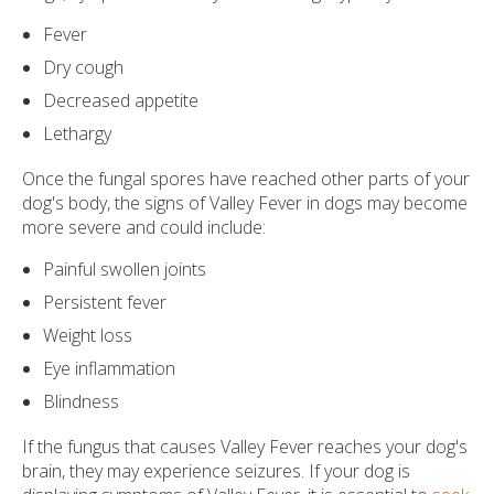
Fever
Dry cough
Decreased appetite
Lethargy
Once the fungal spores have reached other parts of your
dog's body, the signs of Valley Fever in dogs may become
more severe and could include:
Painful swollen joints
Persistent fever
Weight loss
Eye inflammation
Blindness
If the fungus that causes Valley Fever reaches your dog's
brain, they may experience seizures. If your dog is