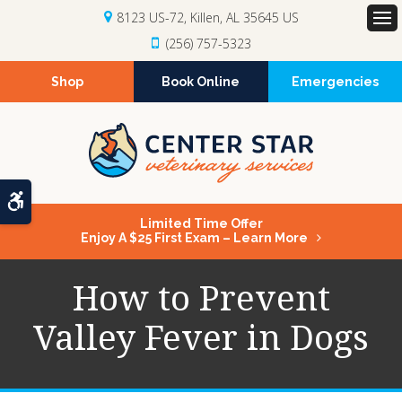
8123 US-72
Killen
AL
35645
US
Op
(256) 757-5323
Shop
Book Online
Emergencies
Accessible Version
Limited Time Offer
Enjoy A $25 First Exam – Learn More
How to Prevent
Valley Fever in Dogs