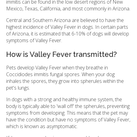
immitis can be found in the low desert regions of New
Mexico, Texas, California, and most commonly in Arizona.
Central and Southern Arizona are believed to have the
highest incidence of Valley Fever in dogs. In certain parts
of Arizona, it is estimated that 6-10% of dogs will develop
symptoms of Valley Fever.
How is Valley Fever transmitted?
Pets develop Valley Fever when they breathe in
Coccidiodes immitis fungal spores. When your dog
inhales the spores, they grow into spherules within the
pet's lungs.
In dogs with a strong and healthy immune system, the
body is typically able to 'wall off' the spherules, preventing
symptoms from developing. This means that the pet may
have the condition but have no symptoms of Valley Fever,
which is known as asymptomatic.