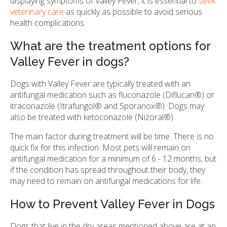
displaying symptoms of Valley Fever, it is essential to
seek
veterinary care
as quickly as possible to avoid serious
health complications.
What are the treatment options for
Valley Fever in dogs?
Dogs with Valley Fever are typically treated with an
antifungal medication such as fluconazole (Diflucan®) or
itraconazole (Itrafungol® and Sporanox®). Dogs may
also be treated with ketoconazole (Nizoral®).
The main factor during treatment will be time. There is no
quick fix for this infection. Most pets will remain on
antifungal medication for a minimum of 6 - 12 months, but
if the condition has spread throughout their body, they
may need to remain on antifungal medications for life.
How to Prevent Valley Fever in Dogs
Dogs that live in the dry areas mentioned above are at an