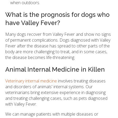
when outdoors.
What is the prognosis for dogs who
have Valley Fever?
Many dogs recover from Valley Fever and show no signs
of permanent complications. Dogs diagnosed with Valley
Fever after the disease has spread to other parts of the
body are more challenging to treat, and in some cases,
the disease becomes life-threatening.
Animal Internal Medicine in Killen
Veterinary internal medicine
involves treating diseases
and disorders of animals' internal systems. Our
veterinarians bring extensive experience in diagnosing
and treating challenging cases, such as pets diagnosed
with Valley Fever.
We can manage patients with multiple diseases or