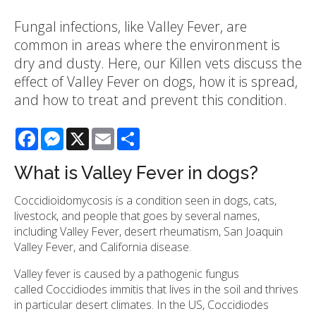
Fungal infections, like Valley Fever, are
common in areas where the environment is
dry and dusty. Here, our Killen vets discuss the
effect of Valley Fever on dogs, how it is spread,
and how to treat and prevent this condition.
Facebook
Messenger
X
Email
Share
What is Valley Fever in dogs?
Coccidioidomycosis is a condition seen in dogs, cats,
livestock, and people that goes by several names,
including Valley Fever, desert rheumatism, San Joaquin
Valley Fever, and California disease.
Valley fever is caused by a pathogenic fungus
called Coccidiodes immitis that lives in the soil and thrives
in particular desert climates. In the US, Coccidiodes