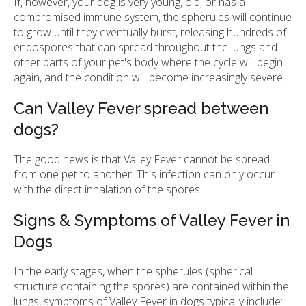
If, however, your dog is very young, old, or has a
compromised immune system, the spherules will continue
to grow until they eventually burst, releasing hundreds of
endospores that can spread throughout the lungs and
other parts of your pet's body where the cycle will begin
again, and the condition will become increasingly severe.
Can Valley Fever spread between
dogs?
The good news is that Valley Fever cannot be spread
from one pet to another. This infection can only occur
with the direct inhalation of the spores.
Signs & Symptoms of Valley Fever in
Dogs
In the early stages, when the spherules (spherical
structure containing the spores) are contained within the
lungs, symptoms of Valley Fever in dogs typically include: