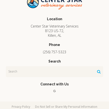
Location
Center Star Veterinary Services
8123 US-72
Killen
AL
Phone
(256) 757-5323
Search
Search
Connect with Us
Privacy Policy
Do Not Sell or Share My Personal Information