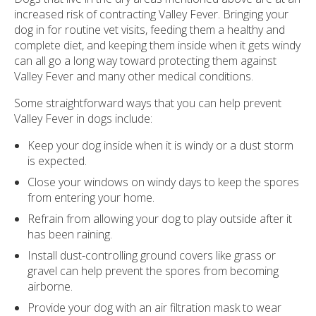
increased risk of contracting Valley Fever. Bringing your
dog in for routine vet visits, feeding them a healthy and
complete diet, and keeping them inside when it gets windy
can all go a long way toward protecting them against
Valley Fever and many other medical conditions.
Some straightforward ways that you can help prevent
Valley Fever in dogs include:
Keep your dog inside when it is windy or a dust storm
is expected.
Close your windows on windy days to keep the spores
from entering your home.
Refrain from allowing your dog to play outside after it
has been raining.
Install dust-controlling ground covers like grass or
gravel can help prevent the spores from becoming
airborne.
Provide your dog with an air filtration mask to wear