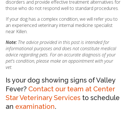
disorders and provide effective treatment alternatives for
those who do not respond well to standard procedures.
If your dog has a complex condition, we will refer you to
an experienced veterinary internal medicine specialist
near Killen.
Note:
The advice provided in this post is intended for
informational purposes and does not constitute medical
advice regarding pets. For an accurate diagnosis of your
pet's condition, please make an appointment with your
vet.
Is your dog showing signs of Valley
Fever?
Contact our team at Center
Star Veterinary Services
to schedule
an
examination
.