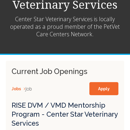
Veterinary Services
Center Star Veterinary Services is locally
operated as a proud member of the
PetVet
Care Centers Network.
Current Job Openings
Job
Jobs
Apply
RISE DVM / VMD Mentorship
Program - Center Star Veterinary
Services