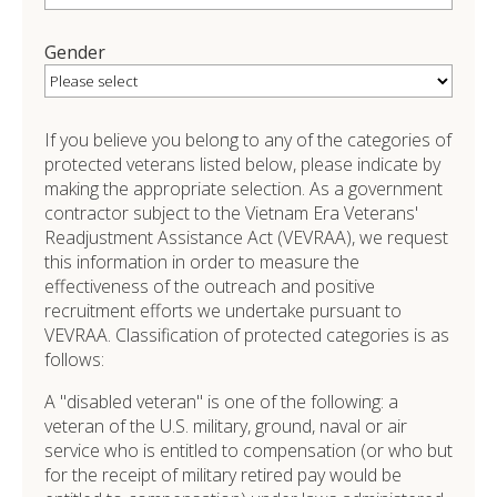
Gender
If you believe you belong to any of the categories of
protected veterans listed below, please indicate by
making the appropriate selection. As a government
contractor subject to the Vietnam Era Veterans'
Readjustment Assistance Act (VEVRAA), we request
this information in order to measure the
effectiveness of the outreach and positive
recruitment efforts we undertake pursuant to
VEVRAA. Classification of protected categories is as
follows:
A "disabled veteran" is one of the following: a
veteran of the U.S. military, ground, naval or air
service who is entitled to compensation (or who but
for the receipt of military retired pay would be