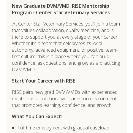
New Graduate DVM/VMD, RISE Mentorship
Program - Center Star Veterinary Services
At Center Star Veterinary Services
, you’ll join a team
that values collaboration, quality medicine, and is
there to support you at every stage of your career.
Whether it’s a team that celebrates its local
autonomy, advanced equipment, or positive, team-
first culture, this is a place where you can build
confidence, ask questions, and grow as a practicing
DVM/VMD.
Start Your Career with RISE
RISE pairs new grad
DVM/VMDs with experienced
mentors in a collaborative, hands-on environment
that promotes learning, confidence, and growth.
What You Can Expect:
Full-time employment with gradual caseload