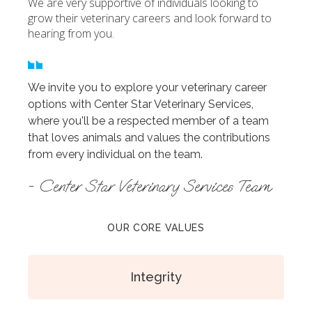
We are very supportive of individuals looking to
grow their veterinary careers and look forward to
hearing from you.
We invite you to explore your veterinary career
options with Center Star Veterinary Services,
where you'll be a respected member of a team
that loves animals and values the contributions
from every individual on the team.
- Center Star Veterinary Services Team
OUR CORE VALUES
Integrity