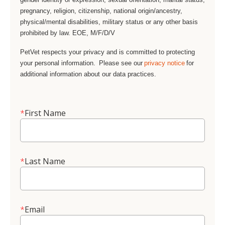
pregnancy, religion, citizenship, national origin/ancestry,
physical/mental disabilities, military status or any other basis
prohibited by law. EOE, M/F/D/V
PetVet respects your privacy and is committed to protecting
your personal information. Please see our
privacy notice
for
additional information about our data practices.
*
First Name
*
Last Name
*
Email