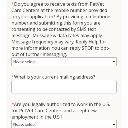
*
Do you agree to receive texts from PetVet
Care Centers at the mobile number provided
on your application? By providing a telephone
number and submitting this form you are
consenting to be contacted by SMS text
message. Message & data rates may apply.
Message frequency may vary. Reply Help for
more information. You can reply STOP to opt-
out of further messaging.
*
What is your current mailing address?
*
Are you legally authorized to work in the U.S.
for PetVet Care Centers and accept new
employment in the U.S.?