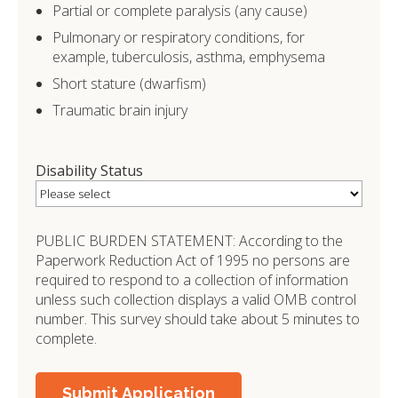
Partial or complete paralysis (any cause)
Pulmonary or respiratory conditions, for
example, tuberculosis, asthma, emphysema
Short stature (dwarfism)
Traumatic brain injury
Disability Status
PUBLIC BURDEN STATEMENT: According to the
Paperwork Reduction Act of 1995 no persons are
required to respond to a collection of information
unless such collection displays a valid OMB control
number. This survey should take about 5 minutes to
complete.