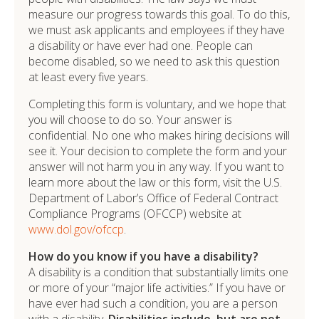
measure our progress towards this goal. To do this,
we must ask applicants and employees if they have
a disability or have ever had one. People can
become disabled, so we need to ask this question
at least every five years.
Completing this form is voluntary, and we hope that
you will choose to do so. Your answer is
confidential. No one who makes hiring decisions will
see it. Your decision to complete the form and your
answer will not harm you in any way. If you want to
learn more about the law or this form, visit the U.S.
Department of Labor’s Office of Federal Contract
Compliance Programs (OFCCP) website at
www.dol.gov/ofccp
.
How do you know if you have a disability?
A disability is a condition that substantially limits one
or more of your “major life activities.” If you have or
have ever had such a condition, you are a person
with a disability.
Disabilities include, but are not