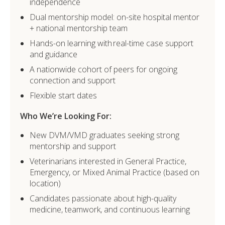
independence
Dual mentorship model: on-site hospital mentor
+ national mentorship team
Hands-on learning with real-time case support
and guidance
A nationwide cohort of peers for ongoing
connection and support
Flexible start dates
Who We’re Looking For:
New DVM/VMD graduates seeking strong
mentorship and support
Veterinarians interested in General Practice,
Emergency, or Mixed Animal Practice (based on
location)
Candidates passionate about high-quality
medicine, teamwork, and continuous learning