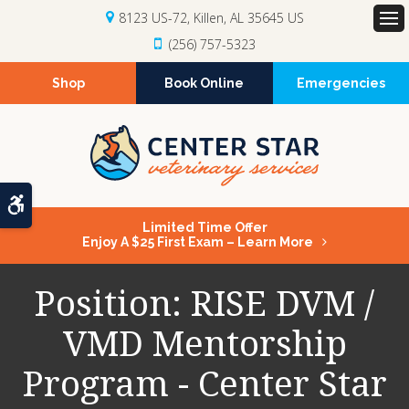
8123 US-72
Killen
AL
35645
US
Op
(256) 757-5323
Shop
Book Online
Emergencies
Accessible Version
Limited Time Offer
Enjoy A $25 First Exam – Learn More
Position: RISE DVM /
VMD Mentorship
Program - Center Star