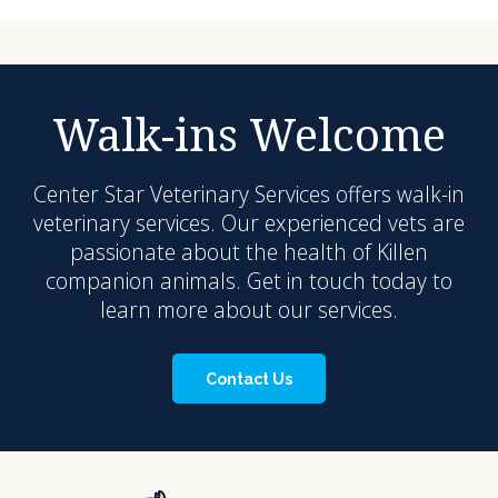
Walk-ins Welcome
Center Star Veterinary Services
offers walk-in
veterinary services. Our experienced vets are
passionate about the health of Killen
companion animals. Get in touch today to
learn more about our services.
Contact Us