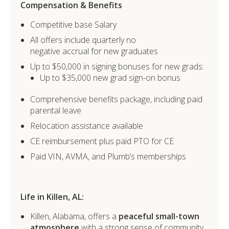
Compensation & Benefits
Competitive base Salary
All offers include quarterly no
negative accrual for new graduates
Up to $50,000 in signing bonuses for new grads:
Up to $35,000 new grad sign-on bonus
Comprehensive benefits package, including paid
parental leave
Relocation assistance available
CE reimbursement plus paid PTO for CE
Paid VIN, AVMA, and Plumb’s memberships
Life in Killen, AL:
Killen, Alabama, offers a
peaceful small-town
atmosphere
with a strong sense of community.