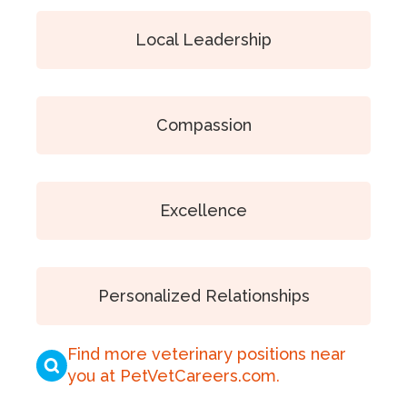
Local Leadership
Compassion
Excellence
Personalized Relationships
Find more veterinary positions near
you at PetVetCareers.com
.