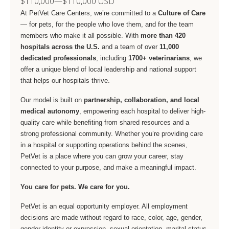
$110,000
—
$110,000 USD
At PetVet Care Centers, we’re committed to a
Culture of Care
— for pets, for the people who love them, and for the team
members who make it all possible. With
more than 420
hospitals across the U.S.
and a team of over
11,000
dedicated professionals
, including
1700+ veterinarians
, we
offer a unique blend of local leadership and national support
that helps our hospitals thrive.
Our model is built on
partnership, collaboration, and local
medical autonomy
, empowering each hospital to deliver high-
quality care while benefiting from shared resources and a
strong professional community. Whether you’re providing care
in a hospital or supporting operations behind the scenes,
PetVet is a place where you can grow your career, stay
connected to your purpose, and make a meaningful impact.
You care for pets. We care for you.
PetVet is an equal opportunity employer. All employment
decisions are made without regard to race, color, age, gender,
gender identity or expression, sexual orientation, marital status,