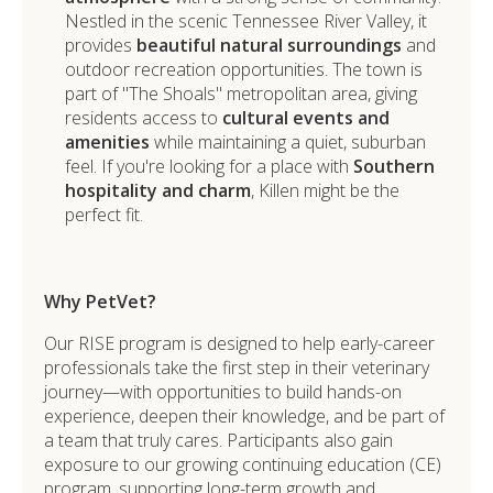
Nestled in the scenic Tennessee River Valley, it
provides
beautiful natural surroundings
and
outdoor recreation opportunities. The town is
part of "The Shoals" metropolitan area, giving
residents access to
cultural events and
amenities
while maintaining a quiet, suburban
feel. If you're looking for a place with
Southern
hospitality and charm
, Killen might be the
perfect fit.
Why PetVet?
Our RISE program is designed to help early-career
professionals take the first step in their veterinary
journey—with opportunities to build hands-on
experience, deepen their knowledge, and be part of
a team that truly cares. Participants also gain
exposure to our growing continuing education (CE)
program, supporting long-term growth and