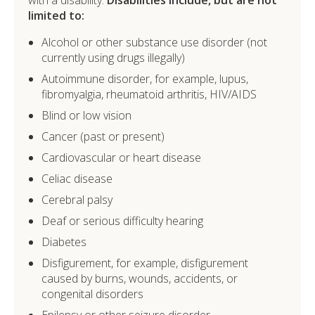
limited to:
Alcohol or other substance use disorder (not
currently using drugs illegally)
Autoimmune disorder, for example, lupus,
fibromyalgia, rheumatoid arthritis, HIV/AIDS
Blind or low vision
Cancer (past or present)
Cardiovascular or heart disease
Celiac disease
Cerebral palsy
Deaf or serious difficulty hearing
Diabetes
Disfigurement, for example, disfigurement
caused by burns, wounds, accidents, or
congenital disorders
Epilepsy or other seizure disorder