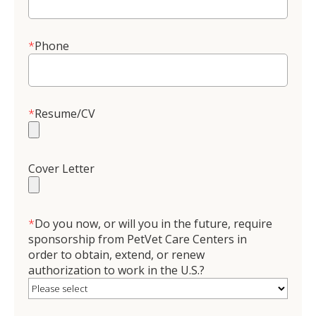
*
Phone
*
Resume/CV
Cover Letter
*
Do you now, or will you in the future, require
sponsorship from PetVet Care Centers in
order to obtain, extend, or renew
authorization to work in the U.S.?