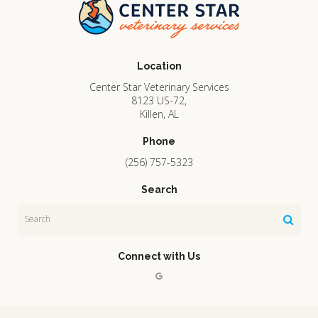
Location
Center Star Veterinary Services
8123 US-72
Killen
AL
Phone
(256) 757-5323
Search
Search
Connect with Us