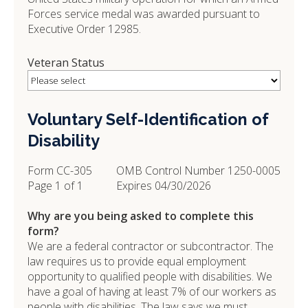
Forces service medal was awarded pursuant to
Executive Order 12985.
Veteran Status
Voluntary Self-Identification of
Disability
Form CC-305
OMB Control Number 1250-0005
Page 1 of 1
Expires 04/30/2026
Why are you being asked to complete this
form?
We are a federal contractor or subcontractor. The
law requires us to provide equal employment
opportunity to qualified people with disabilities. We
have a goal of having at least 7% of our workers as
people with disabilities. The law says we must