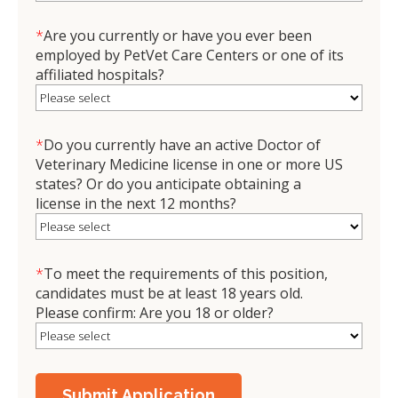
*
Are you currently or have you ever been
employed by PetVet Care Centers or one of its
affiliated hospitals?
*
Do you currently have an active Doctor of
Veterinary Medicine license in one or more US
states? Or do you anticipate obtaining a
license in the next 12 months?
*
To meet the requirements of this position,
candidates must be at least 18 years old.
Please confirm: Are you 18 or older?