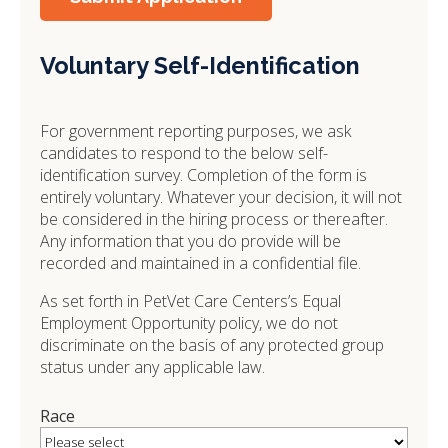
Voluntary Self-Identification
For government reporting purposes, we ask
candidates to respond to the below self-
identification survey. Completion of the form is
entirely voluntary. Whatever your decision, it will not
be considered in the hiring process or thereafter.
Any information that you do provide will be
recorded and maintained in a confidential file.
As set forth in PetVet Care Centers’s Equal
Employment Opportunity policy, we do not
discriminate on the basis of any protected group
status under any applicable law.
Race