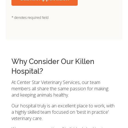
* denotes required field
Why Consider Our Killen
Hospital?
At Center Star Veterinary Services, our team
members all share the same passion for making
and keeping animals healthy.
Our hospital truly is an excellent place to work, with
a highly skilled team focused on 'best in practice'
veterinary care.