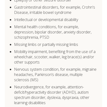
Gastrointestinal disorders, for example, Crohn's
Disease, irritable bowel syndrome
Intellectual or developmental disability
Mental health conditions, for example,
depression, bipolar disorder, anxiety disorder,
schizophrenia, PTSD
Missing limbs or partially missing limbs
Mobility impairment, benefiting from the use of a
wheelchair, scooter, walker, leg brace(s) and/or
other supports
Nervous system condition, for example, migraine
headaches, Parkinson’s disease, multiple
sclerosis (MS)
Neurodivergence, for example, attention-
deficit/hyperactivity disorder (ADHD), autism
spectrum disorder, dyslexia, dyspraxia, other
learning disabilities