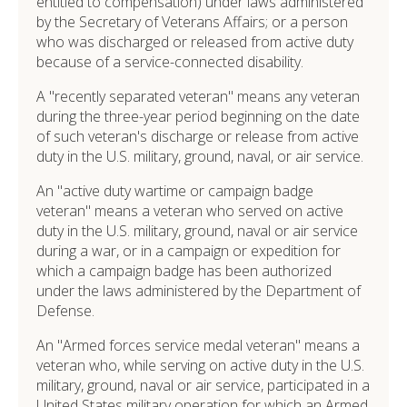
entitled to compensation) under laws administered
by the Secretary of Veterans Affairs; or a person
who was discharged or released from active duty
because of a service-connected disability.
A "recently separated veteran" means any veteran
during the three-year period beginning on the date
of such veteran's discharge or release from active
duty in the U.S. military, ground, naval, or air service.
An "active duty wartime or campaign badge
veteran" means a veteran who served on active
duty in the U.S. military, ground, naval or air service
during a war, or in a campaign or expedition for
which a campaign badge has been authorized
under the laws administered by the Department of
Defense.
An "Armed forces service medal veteran" means a
veteran who, while serving on active duty in the U.S.
military, ground, naval or air service, participated in a
United States military operation for which an Armed