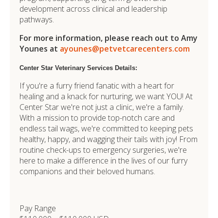
development across clinical and leadership
pathways.
For more information, please reach out to Amy
Younes at
ayounes@petvetcarecenters.com
Center Star Veterinary Services Details:
If you're a furry friend fanatic with a heart for
healing and a knack for nurturing, we want YOU! At
Center Star we're not just a clinic, we're a family.
With a mission to provide top-notch care and
endless tail wags, we're committed to keeping pets
healthy, happy, and wagging their tails with joy! From
routine check-ups to emergency surgeries, we're
here to make a difference in the lives of our furry
companions and their beloved humans.
Pay Range